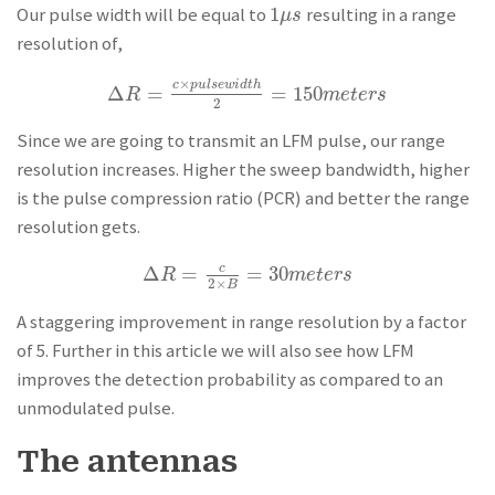
1
Our pulse width will be equal to
resulting in a range
1
μ
s
μ
s
resolution of,
×
c
p
u
l
s
e
w
i
d
t
h
Δ
=
=
150
Δ
R
=
c
×
p
u
l
s
e
w
i
d
t
h
2
=
150
m
e
t
e
r
s
R
m
e
t
e
r
s
2
Since we are going to transmit an LFM pulse, our range
resolution increases. Higher the sweep bandwidth, higher
is the pulse compression ratio (PCR) and better the range
resolution gets.
Δ
=
=
30
c
Δ
R
=
c
2
×
B
=
30
m
e
t
e
r
s
R
m
e
t
e
r
s
2
×
B
A staggering improvement in range resolution by a factor
of 5. Further in this article we will also see how LFM
improves the detection probability as compared to an
unmodulated pulse.
The antennas