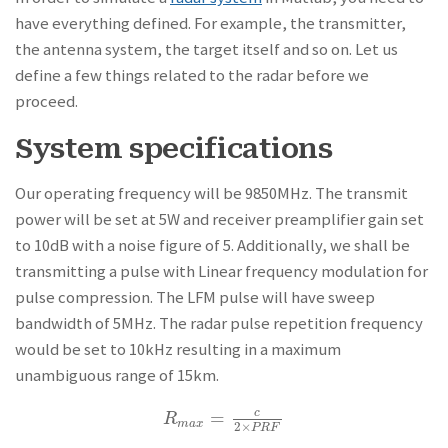
have everything defined. For example, the transmitter,
the antenna system, the target itself and so on. Let us
define a few things related to the radar before we
proceed.
System specifications
Our operating frequency will be 9850MHz. The transmit
power will be set at 5W and receiver preamplifier gain set
to 10dB with a noise figure of 5. Additionally, we shall be
transmitting a pulse with Linear frequency modulation for
pulse compression. The LFM pulse will have sweep
bandwidth of 5MHz. The radar pulse repetition frequency
would be set to 10kHz resulting in a maximum
unambiguous range of 15km.
=
c
R
m
a
x
=
c
2
×
P
R
F
R
m
a
x
2
×
P
R
F