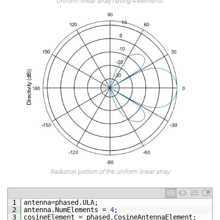
Uniform linear array having 4 elements
Radiation pattern of the uniform linear array
1
antenna
=
phased
.
ULA
;
2
antenna
.
NumElements
=
4
;
3
cosineElement
=
phased
.
CosineAntennaElement
;