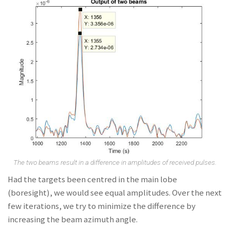
The two beams result in a difference in amplitudes of received pulses.
Had the targets been centred in the main lobe
(boresight), we would see equal amplitudes. Over the next
few iterations, we try to minimize the difference by
increasing the beam azimuth angle.