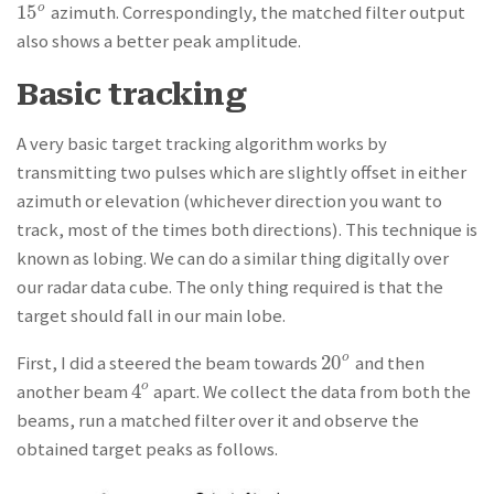
15
o
azimuth. Correspondingly, the matched filter output
15
o
also shows a better peak amplitude.
Basic tracking
A very basic target tracking algorithm works by
transmitting two pulses which are slightly offset in either
azimuth or elevation (whichever direction you want to
track, most of the times both directions). This technique is
known as lobing. We can do a similar thing digitally over
our radar data cube. The only thing required is that the
target should fall in our main lobe.
20
o
First, I did a steered the beam towards
and then
20
o
4
o
another beam
apart. We collect the data from both the
4
o
beams, run a matched filter over it and observe the
obtained target peaks as follows.