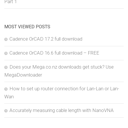
Part 1
MOST VIEWED POSTS
Cadence OrCAD 17.2 full download
Cadence OrCAD 16.6 full download – FREE
Does your Mega.co.nz downloads get stuck? Use
MegaDownloader
How to set up router connection for Lan-Lan or Lan-
Wan
Accurately measuring cable length with NanoVNA