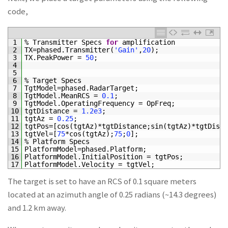
code,
1
%
Transmitter
Specs
for
amplification
2
TX
=
phased
.
Transmitter
(
'Gain'
,
20
)
;
3
TX
.
PeakPower
=
50
;
4
5
6
%
Target
Specs
7
TgtModel
=
phased
.
RadarTarget
;
8
TgtModel
.
MeanRCS
=
0.1
;
9
TgtModel
.
OperatingFrequency
=
OpFreq
;
10
tgtDistance
=
1.2e3
;
11
tgtAz
=
0.25
;
12
tgtPos
=
[
cos
(
tgtAz
)
*
tgtDistance
;
sin
(
tgtAz
)
*
tgtDista
13
tgtVel
=
[
75
*
cos
(
tgtAz
)
;
75
;
0
]
;
%
14
%
Platform
Specs
15
PlatformModel
=
phased
.
Platform
;
16
PlatformModel
.
InitialPosition
=
tgtPos
;
17
PlatformModel
.
Velocity
=
tgtVel
;
The target is set to have an RCS of 0.1 square meters
located at an azimuth angle of 0.25 radians (~14.3 degrees)
and 1.2 km away.