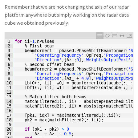
Remember that we are not changing the axis of our radar
platform anywhere but simply working on the radar data
cube we obtained previously.
1
for
ii
=
1
:
nPulses
2
%
First 
beam
3
beamformer1
=
phased
.
PhaseShiftBeamformer
(
'Sen
4
'OperatingFrequency'
,
OpFreq
,
'PropagationSp
5
'Direction'
,
[
Az_
;
0
]
,
'WeightsOutputPort'
,
tr
6
%
Second 
offset 
beam
7
beamformer2
=
phased
.
PhaseShiftBeamformer
(
'Sen
8
'OperatingFrequency'
,
OpFreq
,
'PropagationSp
9
'Direction'
,
[
Az_
+
4
;
0
]
,
'WeightsOutputPort
10
[
bf0
(
:
,
ii
)
,
w0
]
=
beamformer1
(
datacube
(
:
,
:
,
11
[
bf1
(
:
,
ii
)
,
w1
]
=
beamformer2
(
datacube
(
:
,
:
,
12
13
%
Match 
filter 
both 
beams
14
matchFiltered1
(
:
,
ii
)
=
abs
(
step
(
matchedFilter
15
matchFiltered2
(
:
,
ii
)
=
abs
(
step
(
matchedFilter
16
17
[
pk1
,
idx
]
=
max
(
matchFiltered1
(
:
,
ii
)
)
;
18
pk2
=
max
(
matchFiltered2
(
:
,
ii
)
)
;
19
20
if
(
pk1
-
pk2
)
>
0
21
Az_
=
Az_
-
0.5
;