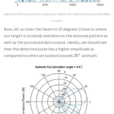
Matched filtering definitely helped us detect the reflected pulse embedded
in noise
Now, let us steer the beam to 15 degrees (close to where
our target is located) and observe the antenna pattern as
well as the processed data output. Ideally, we should see
that the detected pulse has a higher amplitude as
30
o
compared to when we looked towards
azimuth.
30
o