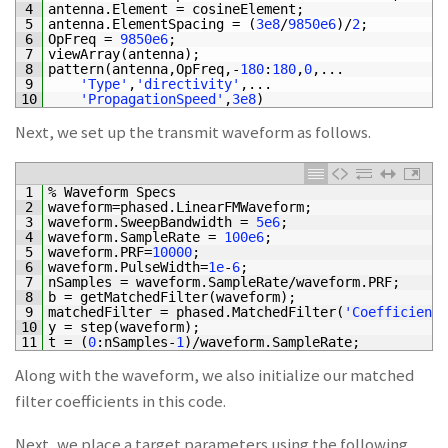
4
antenna
.
Element
=
cosineElement
;
5
antenna
.
ElementSpacing
=
(
3e8
/
9850e6
)
/
2
;
6
OpFreq
=
9850e6
;
7
viewArray
(
antenna
)
;
8
pattern
(
antenna
,
OpFreq
,
-
180
:
180
,
0
,
.
.
.
9
'Type'
,
'directivity'
,
.
.
.
10
'PropagationSpeed'
,
3e8
)
Next, we set up the transmit waveform as follows.
1
%
Waveform
Specs
2
waveform
=
phased
.
LinearFMWaveform
;
3
waveform
.
SweepBandwidth
=
5e6
;
4
waveform
.
SampleRate
=
100e6
;
%
5
waveform
.
PRF
=
10000
;
%
6
waveform
.
PulseWidth
=
1e
-
6
;
%
7
nSamples
=
waveform
.
SampleRate
/
waveform
.
PRF
;
%
8
b
=
getMatchedFilter
(
waveform
)
;
9
matchedFilter
=
phased
.
MatchedFilter
(
'Coefficients
10
y
=
step
(
waveform
)
;
11
t
=
(
0
:
nSamples
-
1
)
/
waveform
.
SampleRate
;
Along with the waveform, we also initialize our matched
filter coefficients in this code.
Next, we place a target parameters using the following