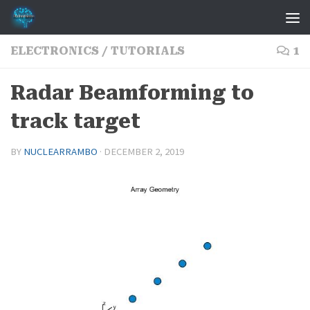
Skip to content
ELECTRONICS
/
TUTORIALS
1
Radar Beamforming to
track target
BY
NUCLEARRAMBO
·
DECEMBER 2, 2019