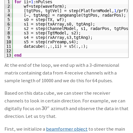
1
for
ii
=
1
:
nPulses
2
wf
=
step
(
waveform
)
;
3
[
tgtPos
,
tgtVel
]
=
step
(
PlatformModel
,
1
/
prf
)
;
4
[
~
,
tgtAng
]
=
rangeangle
(
tgtPos
,
radarPos
)
;
5
s0
=
step
(
TX
,
wf
)
;
6
s1
=
step
(
txArray
,
s0
,
tgtAng
)
;
7
s2
=
step
(
ChannelModel
,
s1
,
radarPos
,
tgtPos
,
8
s3
=
step
(
TgtModel
,
s2
)
;
9
s4
=
step
(
rxArray
,
s3
,
tgtAng
)
;
10
s5
=
step
(
rxPreamp
,
s4
)
;
11
datacube
(
:
,
:
,
ii
)
=
s5
(
:
,
:
)
;
12
13
end
At the end of the loop, we end up with a 3-dimensional
matrix containing data from 4 receive channels with a
sample length of 10000 and we do this for 64 pulses.
Based on this data cube, we can steer the receiver
channels to look in certain direction. For example, we can
30
o
digitally focus on
azimuth and observe the data in that
30
o
direction. Let us try that.
First, we initialize a
beamformer object
to steer the main