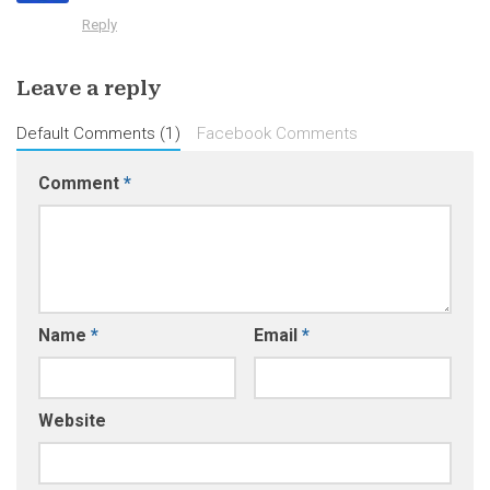
Reply
Leave a reply
Default Comments (1)
Facebook Comments
Comment
*
Name
*
Email
*
Website