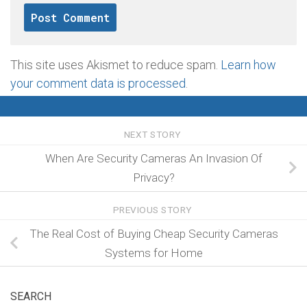
This site uses Akismet to reduce spam.
Learn how
your comment data is processed
.
NEXT STORY
When Are Security Cameras An Invasion Of
Privacy?
PREVIOUS STORY
The Real Cost of Buying Cheap Security Cameras
Systems for Home
SEARCH