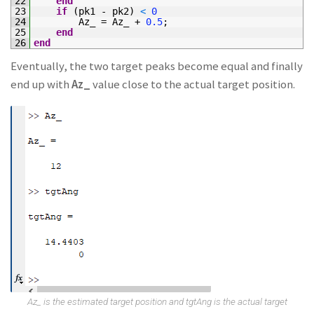
22
end
23
if
(
pk1
-
pk2
)
<
0
24
Az_
=
Az_
+
0.5
;
25
end
26
end
Eventually, the two target peaks become equal and finally
end up with
Az_
value close to the actual target position.
Az_ is the estimated target position and tgtAng is the actual target