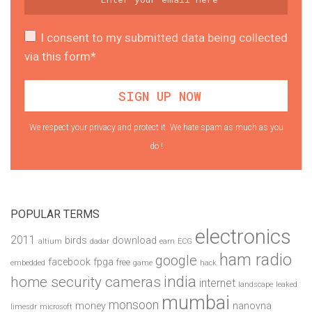
I consent to my submitted data being collected
via this form*
We respect your privacy and protect it. We hate spam as much as you
do !
POPULAR TERMS
electronics
2011
birds
download
altium
dadar
earn
ECG
ham radio
google
facebook
fpga
free
embedded
game
hack
india
home security cameras
internet
landscape
leaked
mumbai
monsoon
money
nanovna
limesdr
microsoft