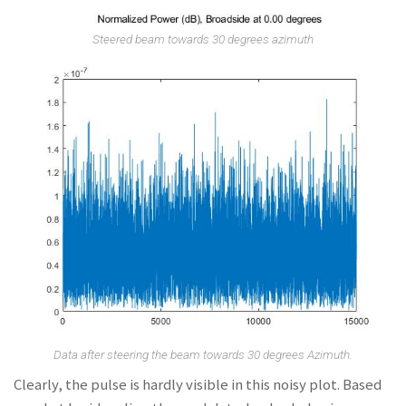
Steered beam towards 30 degrees azimuth
Data after steering the beam towards 30 degrees Azimuth.
Clearly, the pulse is hardly visible in this noisy plot. Based