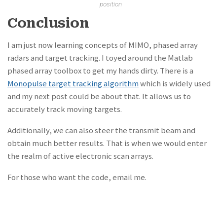
position
Conclusion
I am just now learning concepts of MIMO, phased array
radars and target tracking. I toyed around the Matlab
phased array toolbox to get my hands dirty. There is a
Monopulse target tracking algorithm
which is widely used
and my next post could be about that. It allows us to
accurately track moving targets.
Additionally, we can also steer the transmit beam and
obtain much better results. That is when we would enter
the realm of active electronic scan arrays.
For those who want the code, email me.