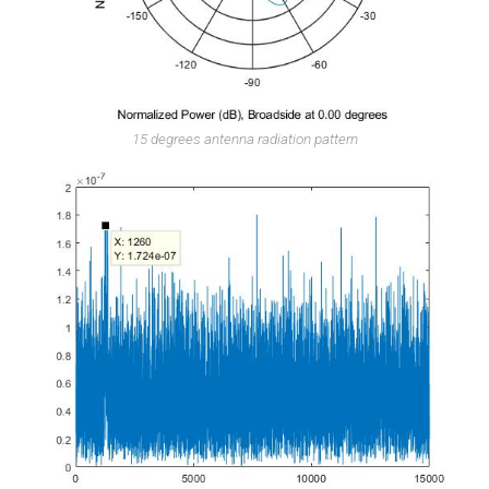
15 degrees antenna radiation pattern