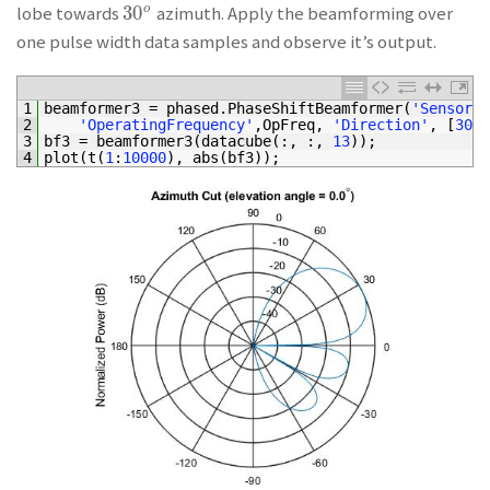
30
o
lobe towards
azimuth. Apply the beamforming over
30
o
one pulse width data samples and observe it’s output.
1
beamformer3
=
phased
.
PhaseShiftBeamformer
(
'SensorAr
2
'OperatingFrequency'
,
OpFreq
,
'Direction'
,
[
30
;
3
bf3
=
beamformer3
(
datacube
(
:
,
:
,
13
)
)
;
4
plot
(
t
(
1
:
10000
)
,
abs
(
bf3
)
)
;