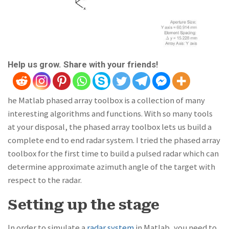
Help us grow. Share with your friends!
he Matlab phased array toolbox is a collection of many
interesting algorithms and functions. With so many tools
at your disposal, the phased array toolbox lets us build a
complete end to end radar system. I tried the phased array
toolbox for the first time to build a pulsed radar which can
determine approximate azimuth angle of the target with
respect to the radar.
Setting up the stage
In order to simulate a
radar system
in Matlab, you need to