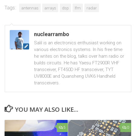
Tags:
antennas
arrays
dsp
lfm
radar
nuclearrambo
Salil is an electronics enthusiast working on
various electronics systems. In his free time
he writes on the blog, talks over ham radio or
builds circuits. He has Yaesu FT2900R VHF
transceiver, FT450D HF transceiver, TYT
UV8000E and Quansheng UVK6 Handheld
transceivers.
YOU MAY ALSO LIKE...
5
0