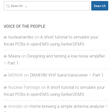
Search
for:
VOICE OF THE PEOPLE
nuclearrambo
on
A short tutorial to simulate your
Kicad PCBs in openEMS using Gerber2EMS
Meera
on
Designing and testing a low-noise amplifier
– Part 1
M0NVK
on
DRA818V VHF band transceiver – Part 1
Nuclear Partridge
on
A short tutorial to simulate your
Kicad PCBs in openEMS using Gerber2EMS
Arnoldo
on
Home brewing a simple antenna analyzer –