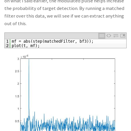
on what I said earlier, the modulated pulse helps increase
the probability of target detection. By running a matched
filter over this data, we will see if we can extract anything
out of this.
1
mf
=
abs
(
step
(
matchedFilter
,
bf3
)
)
;
2
plot
(
t
,
mf
)
;