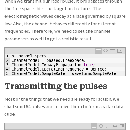
When we transmit our radar pulse, it propagates through
the free space, hits the target and returns. The
electromagnetic waves decay at a rate governed by square
law. Also, the channel behaves differently for different
frequencies. Therefore, we need to set the channel
parameters as well to get a realistic result.
1
%
Channel
Specs
2
ChannelModel
=
phased
.
FreeSpace
;
3
ChannelModel
.
TwoWayPropagation
=
true
;
4
ChannelModel
.
OperatingFrequency
=
OpFreq
;
5
ChannelModel
.
SampleRate
=
waveform
.
SampleRate
Transmitting the pulses
Most of the things that we need are ready for action. We
shall send 64 pulses and receive them to form a radar data
cube.