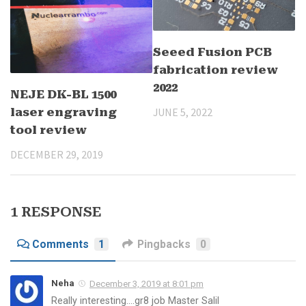
Seeed Fusion PCB
fabrication review
2022
NEJE DK-BL 1500
JUNE 5, 2022
laser engraving
tool review
DECEMBER 29, 2019
1 RESPONSE
Comments
1
Pingbacks
0
Neha
December 3, 2019 at 8:01 pm
Really interesting….gr8 job Master Salil