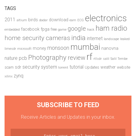
TAGS
electronics
2011
birds
download
altium
dadar
earn
ECG
ham radio
google
facebook
fpga
free
embedded
game
hack
india
home security cameras
internet
landscape
leaked
mumbai
monsoon
money
nanovna
limesdr
microsoft
rf
Photography
review
pcb
nature
rtlsdr
salil
Salil Tembe
security system
tutorial
sdr
weather
scam
Updates
website
torrent
zynq
xilinx
SUBSCRIBE TO FEED
Receive Articles and Updates in your inbox.