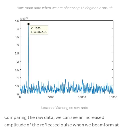
Raw radar data when we are observing 15 degrees azimuth
Matched filtering on raw data
Comparing the raw data, we can see an increased
amplitude of the reflected pulse when we beamform at