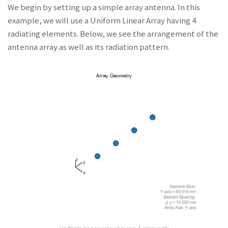
We begin by setting up a simple array antenna. In this
example, we will use a Uniform Linear Array having 4
radiating elements. Below, we see the arrangement of the
antenna array as well as its radiation pattern.