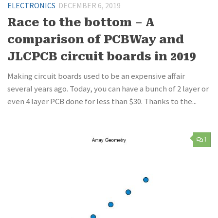
ELECTRONICS
DECEMBER 6, 2019
Race to the bottom – A
comparison of PCBWay and
JLCPCB circuit boards in 2019
Making circuit boards used to be an expensive affair
several years ago. Today, you can have a bunch of 2 layer or
even 4 layer PCB done for less than $30. Thanks to the...
1