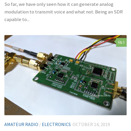
So far, we have only seen how it can generate analog
modulation to transmit voice and what not. Being an SDR
capable to...
3
AMATEUR RADIO
/
ELECTRONICS
OCTOBER 14, 2019