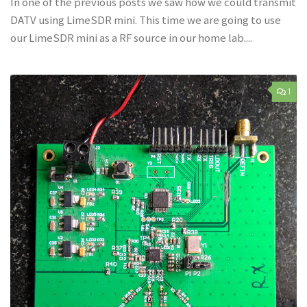
In one of the previous posts we saw how we could transmit
DATV using LimeSDR mini. This time we are going to use
our LimeSDR mini as a RF source in our home lab....
1