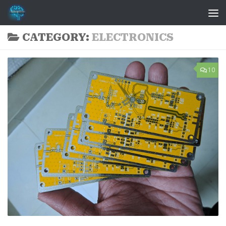
Skip to content
CATEGORY:
ELECTRONICS
10