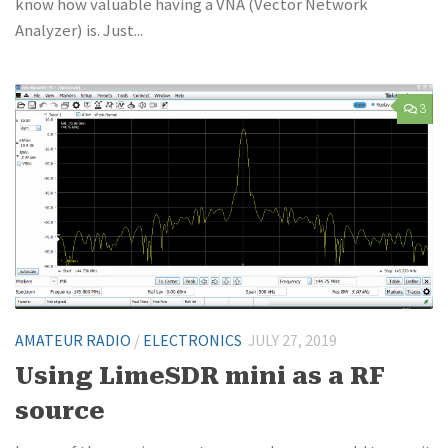
know how valuable having a VNA (Vector Network
Analyzer) is. Just...
3
AMATEUR RADIO
/
ELECTRONICS
JULY 27, 2019
Using LimeSDR mini as a RF
source