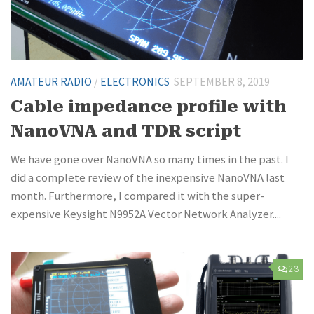
AMATEUR RADIO
/
ELECTRONICS
SEPTEMBER 8, 2019
Cable impedance profile with
NanoVNA and TDR script
We have gone over NanoVNA so many times in the past. I
did a complete review of the inexpensive NanoVNA last
month. Furthermore, I compared it with the super-
expensive Keysight N9952A Vector Network Analyzer....
23