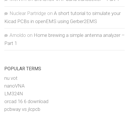
Nuclear Partridge
on
A short tutorial to simulate your
Kicad PCBs in openEMS using Gerber2EMS
Arnoldo
on
Home brewing a simple antenna analyzer –
Part 1
POPULAR TERMS
nu vot
nanoVNA
LM324N
orcad 16 6 download
pcbway vs jlcpcb