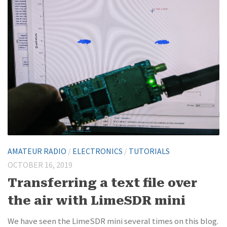
AMATEUR RADIO
/
ELECTRONICS
/
TUTORIALS
OCTOBER 16, 2019
Transferring a text file over
the air with LimeSDR mini
We have seen the LimeSDR mini several times on this blog.