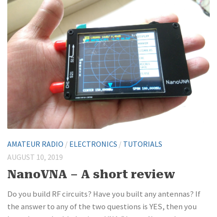
AMATEUR RADIO
/
ELECTRONICS
/
TUTORIALS
AUGUST 10, 2019
NanoVNA – A short review
Do you build RF circuits? Have you built any antennas? If
the answer to any of the two questions is YES, then you