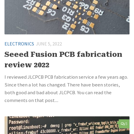
ELECTRONICS
JUNE 5, 2022
Seeed Fusion PCB fabrication
review 2022
I reviewed JLCPCB PCB fabrication service a few years ago.
Since then a lot has changed. There have been stories,
both good and bad about JLCPCB. You can read the
comments on that post....
5