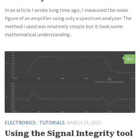
In an article I wrote long time ago, I measured the noise
figure of an amplifier using only a spectrum analyzer. The
method I used was relatively simple but it took some
mathematical understanding...
0
ELECTRONICS
/
TUTORIALS
MARCH 19, 2023
Using the Signal Integrity tool