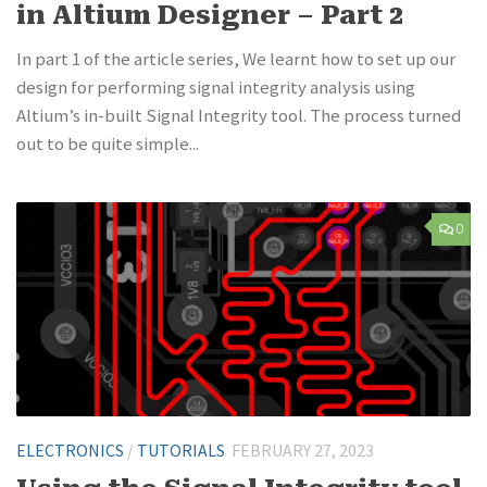
in Altium Designer – Part 2
In part 1 of the article series, We learnt how to set up our
design for performing signal integrity analysis using
Altium’s in-built Signal Integrity tool. The process turned
out to be quite simple...
0
ELECTRONICS
/
TUTORIALS
FEBRUARY 27, 2023