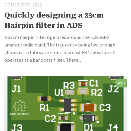
OCTOBER 23, 2022
Quickly designing a 23cm
Hairpin filter in ADS
A 23cm hairpin filter operates around the 1.296GHz
amateur radio band. The frequency being low enough
allows us to fabricate it on a low cost FR4 substrate. It
operates as a bandpass filter. There...
0