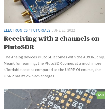
ELECTRONICS
/
TUTORIALS
JUNE 26, 2022
Receiving with 2 channels on
PlutoSDR
The Analog devices PlutoSDR comes with the AD9361 chip.
Meant for learning, the PlutoSDR comes at a much more
affordable cost as compared to the USRP. Of course, the
USRP has its own advantages...
0