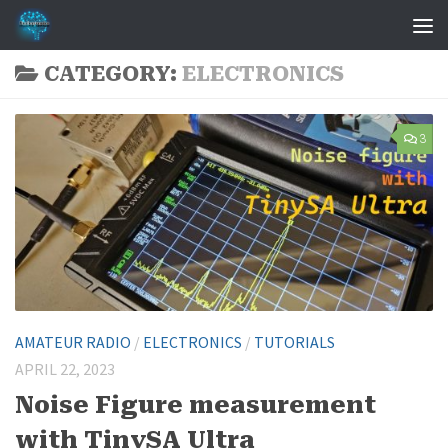
Skip to content
CATEGORY:
ELECTRONICS
3
AMATEUR RADIO
/
ELECTRONICS
/
TUTORIALS
APRIL 22, 2023
Noise Figure measurement
with TinySA Ultra