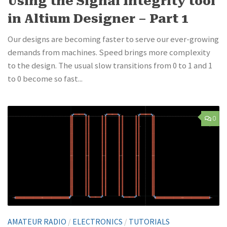
Using the Signal Integrity tool
in Altium Designer – Part 1
Our designs are becoming faster to serve our ever-growing
demands from machines. Speed brings more complexity
to the design. The usual slow transitions from 0 to 1 and 1
to 0 become so fast...
0
AMATEUR RADIO
/
ELECTRONICS
/
TUTORIALS