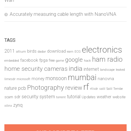
Wan
Accurately measuring cable length with NanoVNA
TAGS
electronics
2011
birds
download
altium
dadar
earn
ECG
ham radio
google
facebook
fpga
free
embedded
game
hack
india
home security cameras
internet
landscape
leaked
mumbai
monsoon
money
nanovna
limesdr
microsoft
rf
Photography
review
pcb
nature
rtlsdr
salil
Salil Tembe
security system
tutorial
sdr
weather
scam
Updates
website
torrent
zynq
xilinx