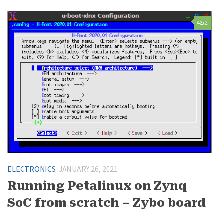
2
ELECTRONICS
JANUARY 26, 2021
Running Petalinux on Zynq
SoC from scratch – Zybo board