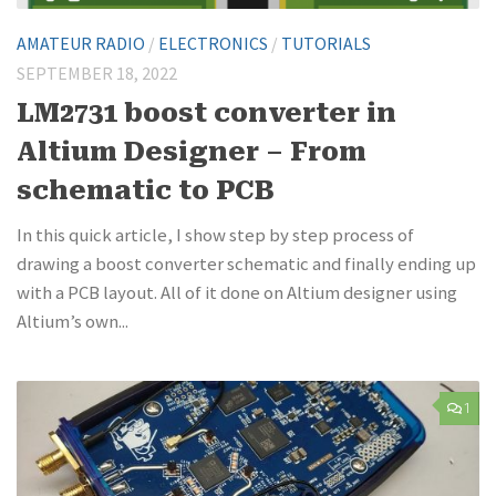
AMATEUR RADIO
/
ELECTRONICS
/
TUTORIALS
SEPTEMBER 18, 2022
LM2731 boost converter in
Altium Designer – From
schematic to PCB
In this quick article, I show step by step process of
drawing a boost converter schematic and finally ending up
with a PCB layout. All of it done on Altium designer using
Altium’s own...
1