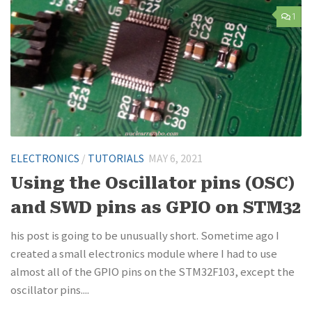
1
ELECTRONICS
/
TUTORIALS
MAY 6, 2021
Using the Oscillator pins (OSC)
and SWD pins as GPIO on STM32
his post is going to be unusually short. Sometime ago I
created a small electronics module where I had to use
almost all of the GPIO pins on the STM32F103, except the
oscillator pins....