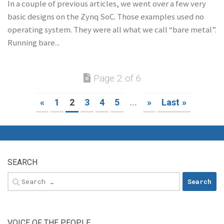
In a couple of previous articles, we went over a few very
basic designs on the Zynq SoC. Those examples used no
operating system. They were all what we call “bare metal”.
Running bare...
Page 2 of 6
«
1
2
3
4
5
...
»
Last »
SEARCH
Search
for:
VOICE OF THE PEOPLE