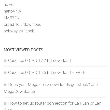
nu vot
nanoVNA
LM324N
orcad 16 6 download
pcbway vs jlcpcb
MOST VIEWED POSTS
Cadence OrCAD 17.2 full download
Cadence OrCAD 16.6 full download – FREE
Does your Mega.co.nz downloads get stuck? Use
MegaDownloader
How to set up router connection for Lan-Lan or Lan-