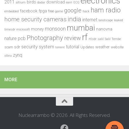
electronics
2011
birds
download
altium
dadar
earn
ECG
ham radio
google
facebook
fpga
free
embedded
game
hack
india
home security cameras
internet
landscape
leaked
mumbai
monsoon
money
nanovna
limesdr
microsoft
rf
Photography
review
pcb
nature
rtlsdr
salil
Salil Tembe
security system
tutorial
sdr
weather
scam
Updates
website
torrent
zynq
xilinx
MORE
Nuclearrambo © 2026. All Rights Reserved.