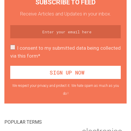
SUBSCRIBE TO FEED
Receive Articles and Updates in your inbox.
I consent to my submitted data being collected
via this form*
We respect your privacy and protect it. We hate spam as much as you
do !
POPULAR TERMS