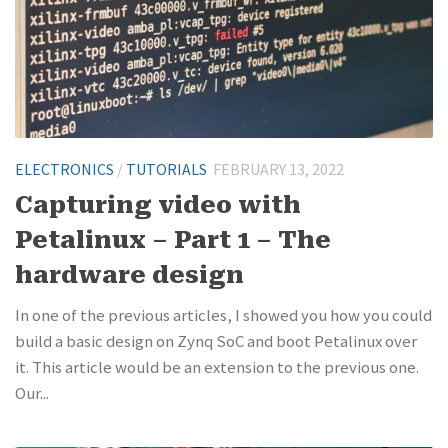
ELECTRONICS
/
TUTORIALS
FEBRUARY 13, 2022
Capturing video with
Petalinux – Part 1 – The
hardware design
In one of the previous articles, I showed you how you could
build a basic design on Zynq SoC and boot Petalinux over
it. This article would be an extension to the previous one.
Our...