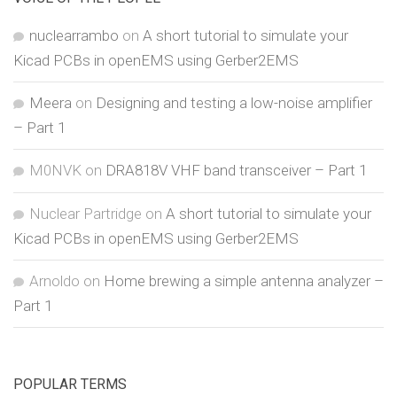
nuclearrambo
on
A short tutorial to simulate your
Kicad PCBs in openEMS using Gerber2EMS
Meera
on
Designing and testing a low-noise amplifier
– Part 1
M0NVK
on
DRA818V VHF band transceiver – Part 1
Nuclear Partridge
on
A short tutorial to simulate your
Kicad PCBs in openEMS using Gerber2EMS
Arnoldo
on
Home brewing a simple antenna analyzer –
Part 1
POPULAR TERMS