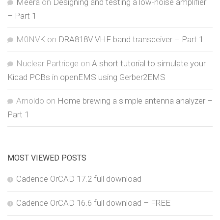
Meera
on
Designing and testing a low-noise amplifier
– Part 1
M0NVK
on
DRA818V VHF band transceiver – Part 1
Nuclear Partridge
on
A short tutorial to simulate your
Kicad PCBs in openEMS using Gerber2EMS
Arnoldo
on
Home brewing a simple antenna analyzer –
Part 1
MOST VIEWED POSTS
Cadence OrCAD 17.2 full download
Cadence OrCAD 16.6 full download – FREE