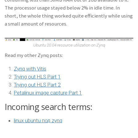
The processor usage stayed below 2% in idle time. In
short, the whole thing worked quite efficiently while using
a small amount of resources.
Ubuntu 20.04 resource utilization on Zynq
Read my other Zynq posts:
Zynq with Vitis
Trying out HLS Part 1
Trying out HLS Part 2
Petalinux image capture Part 1
Incoming search terms:
linux ubuntu под zynq