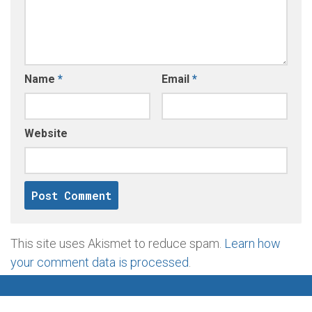
Name
*
Email
*
Website
This site uses Akismet to reduce spam.
Learn how
your comment data is processed
.