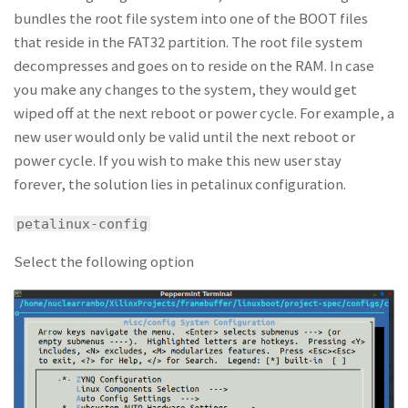
bundles the root file system into one of the BOOT files
that reside in the FAT32 partition. The root file system
decompresses and goes on to reside on the RAM. In case
you make any changes to the system, they would get
wiped off at the next reboot or power cycle. For example, a
new user would only be valid until the next reboot or
power cycle. If you wish to make this new user stay
forever, the solution lies in petalinux configuration.
petalinux-config
Select the following option