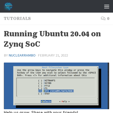
Skip to content
TUTORIALS
0
Running Ubuntu 20.04 on
Zynq SoC
BY
NUCLEARRAMBO
·
FEBRUARY 21, 2022
Help us grow. Share with your friends!