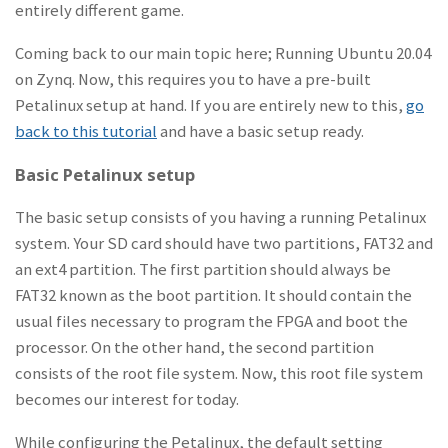
entirely different game.
Coming back to our main topic here; Running Ubuntu 20.04
on Zynq. Now, this requires you to have a pre-built
Petalinux setup at hand. If you are entirely new to this,
go
back to this tutorial
and have a basic setup ready.
Basic Petalinux setup
The basic setup consists of you having a running Petalinux
system. Your SD card should have two partitions, FAT32 and
an ext4 partition. The first partition should always be
FAT32 known as the boot partition. It should contain the
usual files necessary to program the FPGA and boot the
processor. On the other hand, the second partition
consists of the root file system. Now, this root file system
becomes our interest for today.
While configuring the Petalinux, the default setting