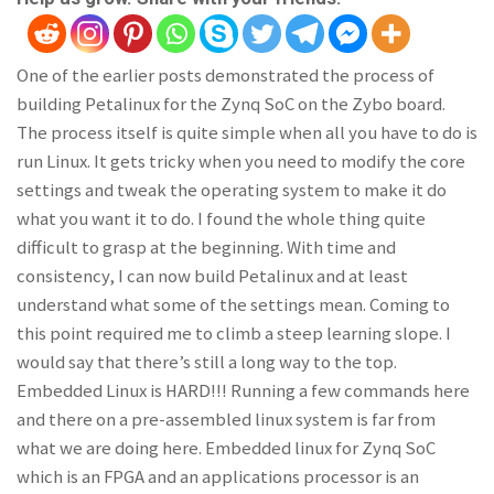
One of the earlier posts demonstrated the process of
building Petalinux for the Zynq SoC on the Zybo board.
The process itself is quite simple when all you have to do is
run Linux. It gets tricky when you need to modify the core
settings and tweak the operating system to make it do
what you want it to do. I found the whole thing quite
difficult to grasp at the beginning. With time and
consistency, I can now build Petalinux and at least
understand what some of the settings mean. Coming to
this point required me to climb a steep learning slope. I
would say that there’s still a long way to the top.
Embedded Linux is HARD!!! Running a few commands here
and there on a pre-assembled linux system is far from
what we are doing here. Embedded linux for Zynq SoC
which is an FPGA and an applications processor is an