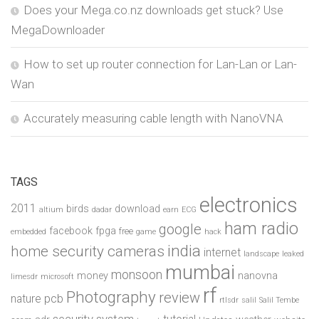
Does your Mega.co.nz downloads get stuck? Use
MegaDownloader
How to set up router connection for Lan-Lan or Lan-
Wan
Accurately measuring cable length with NanoVNA
TAGS
electronics
2011
birds
download
altium
dadar
earn
ECG
ham radio
google
facebook
fpga
free
embedded
game
hack
india
home security cameras
internet
landscape
leaked
mumbai
monsoon
money
nanovna
limesdr
microsoft
rf
Photography
review
pcb
nature
rtlsdr
salil
Salil Tembe