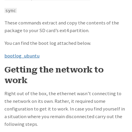
sync
These commands extract and copy the contents of the
package to your SD card’s ext4 partition.
You can find the boot log attached below.
bootlog_ubuntu
Getting the network to
work
Right out of the box, the ethernet wasn’t connecting to
the network on its own. Rather, it required some
configuration to get it to work. In case you find yourself in
a situation where you remain disconnected carry out the
following steps.