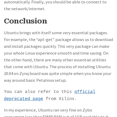
automatically. Finally, you should be able to connect to
the network/internet.
Conclusion
Ubuntu brings with itself some very essential packages.
For example, the “apt-get” package allows us to download
and install packages quickly. This very package can make
your whole Linux experience smooth and time saving. On
the other hand, there are many other essential utilities
that come with Ubuntu. The process of installing Ubuntu
20.04 on Zynq board was quite simple when you know your
way around basic Petalinux setup.
You can also refer to this
official
deprecated page
from Xilinx.
In my experience, Ubuntu ran very fine on Zybo
consuming less than 50MB RAM out of 1GB available to it.