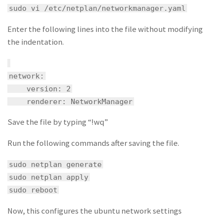
sudo vi /etc/netplan/networkmanager.yaml
Enter the following lines into the file without modifying
the indentation.
network:
version: 2
renderer: NetworkManager
Save the file by typing “!wq”
Run the following commands after saving the file.
sudo netplan generate
sudo netplan apply
sudo reboot
Now, this configures the ubuntu network settings