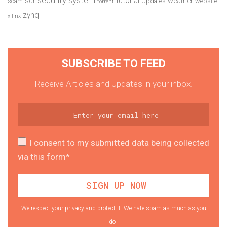
security system
tutorial
sdr
weather
scam
Updates
website
torrent
zynq
xilinx
SUBSCRIBE TO FEED
Receive Articles and Updates in your inbox.
I consent to my submitted data being collected
via this form*
We respect your privacy and protect it. We hate spam as much as you
do !