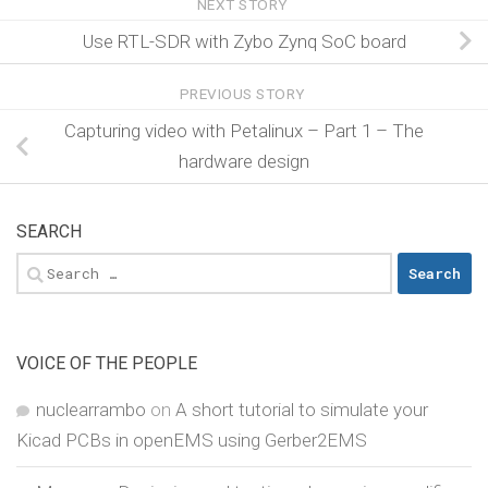
NEXT STORY
Use RTL-SDR with Zybo Zynq SoC board
PREVIOUS STORY
Capturing video with Petalinux – Part 1 – The
hardware design
SEARCH
Search
for:
VOICE OF THE PEOPLE
nuclearrambo
on
A short tutorial to simulate your
Kicad PCBs in openEMS using Gerber2EMS