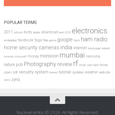
POPULAR TERMS
electronics
2011
birds
download
altium
dadar
earn
ECG
ham radio
google
facebook
fpga
free
embedded
game
hack
india
home security cameras
internet
landscape
leaked
mumbai
monsoon
money
nanovna
limesdr
microsoft
rf
Photography
review
pcb
nature
rtlsdr
salil
Salil Tembe
security system
tutorial
sdr
weather
scam
Updates
website
torrent
zynq
xilinx
Nuclearrambo © 2026. All Rights Reserved.