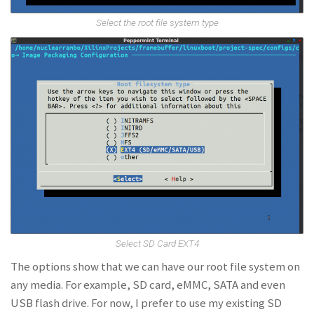
Select the root file system type
Select SD Card EXT4
The options show that we can have our root file system on
any media. For example, SD card, eMMC, SATA and even
USB flash drive. For now, I prefer to use my existing SD