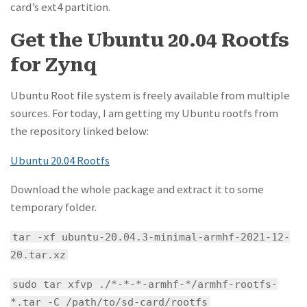
card’s ext4 partition.
Get the Ubuntu 20.04 Rootfs
for Zynq
Ubuntu Root file system is freely available from multiple
sources. For today, I am getting my Ubuntu rootfs from
the repository linked below:
Ubuntu 20.04 Rootfs
Download the whole package and extract it to some
temporary folder.
tar -xf ubuntu-20.04.3-minimal-armhf-2021-12-
20.tar.xz
sudo tar xfvp ./*-*-*-armhf-*/armhf-rootfs-
*.tar -C /path/to/sd-card/rootfs