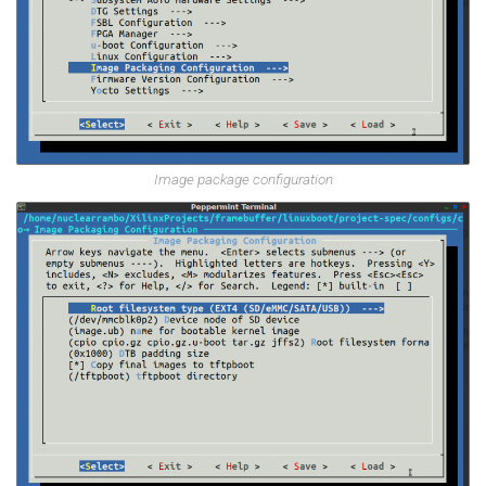
Image package configuration