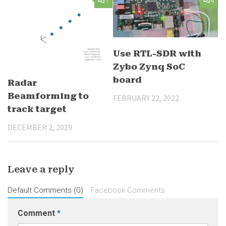
1
4
Use RTL-SDR with
Zybo Zynq SoC
board
Radar
Beamforming to
FEBRUARY 22, 2022
track target
DECEMBER 2, 2019
Leave a reply
Default Comments (0)
Facebook Comments
Comment
*