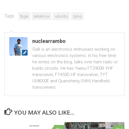
Tags:
fpga
petalinux
ubuntu
zynq
nuclearrambo
Salil is an electronics enthusiast working on
various electronics systems. In his free time
he writes on the blog, talks over ham radio or
builds circuits. He has Yaesu FT2900R VHF
transceiver, FT450D HF transceiver, TYT
UV8000E and Quansheng UVK6 Handheld
transceivers.
YOU MAY ALSO LIKE...