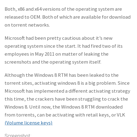
Both, x86 and x64 versions of the operating system are
released to OEM. Both of which are available for download
on torrent networks.
Microsoft had been pretty cautious about it’s new
operating system since the start. It had fired two of its
employees in May 2011 on matter of leaking the
screenshots and the operating system itself.
Although the Windows 8 RTM has been leaked to the
torrent sites, activating windows 8 is a big problem. Since
Microsoft has implemented a different activating strategy
this time, the crackers have been struggling to crack the
Windows 8. Until now, the Windows 8 RTM downloaded
from torrents, can be activating with retail keys, or VLK
(Volume license keys)
Screenshot: