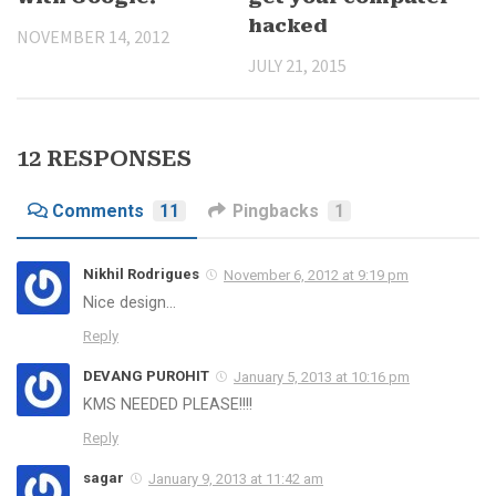
hacked
NOVEMBER 14, 2012
JULY 21, 2015
12 RESPONSES
Comments
11
Pingbacks
1
Nikhil Rodrigues
November 6, 2012 at 9:19 pm
Nice design…
Reply
DEVANG PUROHIT
January 5, 2013 at 10:16 pm
KMS NEEDED PLEASE!!!!
Reply
sagar
January 9, 2013 at 11:42 am