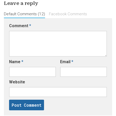
Leave a reply
Default Comments (12)
Facebook Comments
Comment
*
Name
*
Email
*
Website