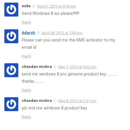
mike
April 2, 2013 at 9:09 am
Send Windows 8 iso please!!!!!!!
Reply
Adarsh
April 28, 2013 at 7:00 pm
Please can you send me the KMS activator to my
email id
Reply
chandan mishra
May 7, 2013 at 9:32 pm
send me windows 8 pro genuine product key …………
thanks…………
Reply
chandan mishra
May 8, 2013 at 2:31 pm
plz snd me windows 8 product key
Reply