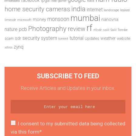
facebook
fpga
free
embedded
game
hack
india
home security cameras
internet
landscape
leaked
mumbai
monsoon
money
nanovna
limesdr
microsoft
rf
Photography
review
pcb
nature
rtlsdr
salil
Salil Tembe
security system
tutorial
sdr
weather
scam
Updates
website
torrent
zynq
xilinx
SUBSCRIBE TO FEED
Receive Articles and Updates in your inbox.
I consent to my submitted data being collected
via this form*