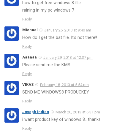
how to get free windows 8 file
raining in my pc windows 7
Reply
Michael
January 26, 2013 at 9:40 am
How do I get the bat file. It’s not there!!
Reply
Aaaaaa
January 29, 2013 at 12:37 pm
Please send me the KMS
Reply
VIKAS
February 18, 2013 at 5:54 pm
SEND ME WINDOWS8 PRODUCKEY
Reply
Joseph Indico
March 20, 2013 at 6:31 pm
i want product key of windows 8.. thanks
Reply