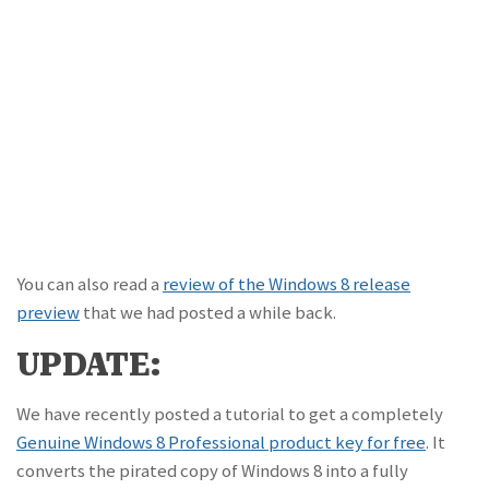
You can also read a
review of the Windows 8 release
preview
that we had posted a while back.
UPDATE:
We have recently posted a tutorial to get a completely
Genuine Windows 8 Professional product key for free
. It
converts the pirated copy of Windows 8 into a fully