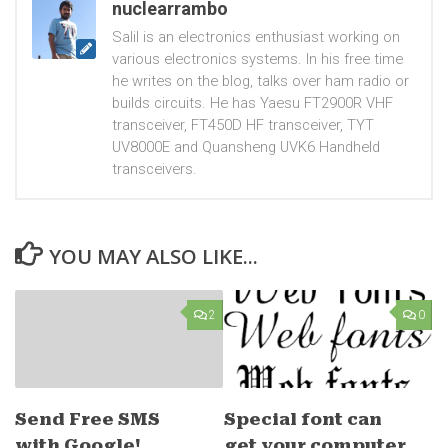
nuclearrambo
Salil is an electronics enthusiast working on
various electronics systems. In his free time
he writes on the blog, talks over ham radio or
builds circuits. He has Yaesu FT2900R VHF
transceiver, FT450D HF transceiver, TYT
UV8000E and Quansheng UVK6 Handheld
transceivers.
YOU MAY ALSO LIKE...
2
0
Send Free SMS
Special font can
with Google!
get your computer