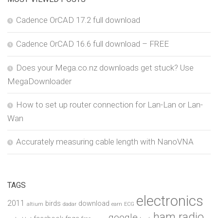
Cadence OrCAD 17.2 full download
Cadence OrCAD 16.6 full download – FREE
Does your Mega.co.nz downloads get stuck? Use
MegaDownloader
How to set up router connection for Lan-Lan or Lan-
Wan
Accurately measuring cable length with NanoVNA
TAGS
electronics
2011
birds
download
altium
dadar
earn
ECG
ham radio
google