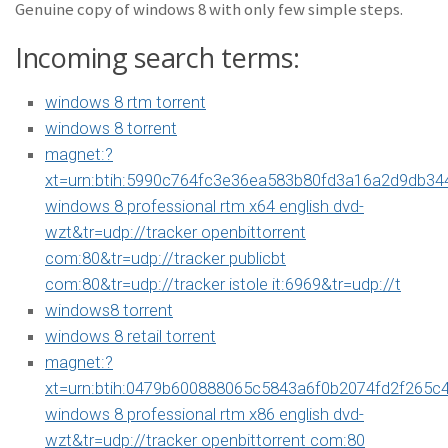
Genuine copy of windows 8 with only few simple steps.
Incoming search terms:
windows 8 rtm torrent
windows 8 torrent
magnet:?
xt=urn:btih:5990c764fc3e36ea583b80fd3a16a2d9db34
windows 8 professional rtm x64 english dvd-
wzt&tr=udp://tracker openbittorrent
com:80&tr=udp://tracker publicbt
com:80&tr=udp://tracker istole it:6969&tr=udp://t
windows8 torrent
windows 8 retail torrent
magnet:?
xt=urn:btih:0479b600888065c5843a6f0b2074fd2f265c
windows 8 professional rtm x86 english dvd-
wzt&tr=udp://tracker openbittorrent com:80