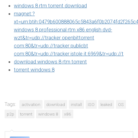
windows 8 rtm torrent download
magnet:?
xt=urn:btih:0479b600888065c5843a6f0b2074fd2f265c
windows 8 professional rtm x86 english dvd-
wzt&tr=udp://tracker openbittorrent
com:80&tr=udp://tracker publicbt
com:80&tr=udp://tracker istole it:6969&tr=udp://t
download windows 8 rtm torrent
torrent windows 8
Tags:
activation
download
install
ISO
leaked
OS
p2p
torrent
windows 8
x86