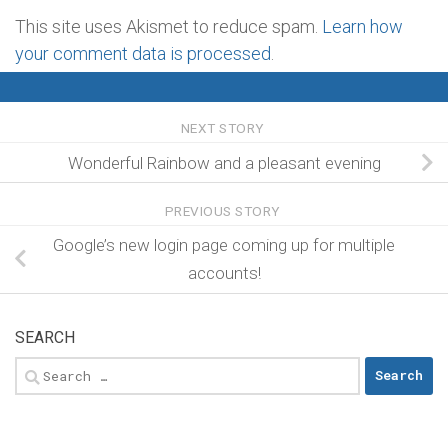
This site uses Akismet to reduce spam.
Learn how
your comment data is processed
.
NEXT STORY
Wonderful Rainbow and a pleasant evening
PREVIOUS STORY
Google’s new login page coming up for multiple
accounts!
SEARCH
Search
for: