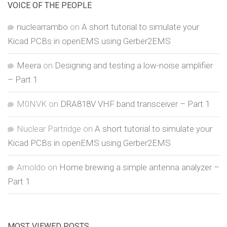
VOICE OF THE PEOPLE
nuclearrambo
on
A short tutorial to simulate your
Kicad PCBs in openEMS using Gerber2EMS
Meera
on
Designing and testing a low-noise amplifier
– Part 1
M0NVK
on
DRA818V VHF band transceiver – Part 1
Nuclear Partridge
on
A short tutorial to simulate your
Kicad PCBs in openEMS using Gerber2EMS
Arnoldo
on
Home brewing a simple antenna analyzer –
Part 1
MOST VIEWED POSTS