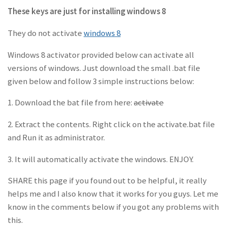
These keys are just for installing windows 8
They do not activate
windows 8
Windows 8 activator provided below can activate all
versions of windows. Just download the small .bat file
given below and follow 3 simple instructions below:
1. Download the bat file from here:
activate
2. Extract the contents. Right click on the activate.bat file
and Run it as administrator.
3. It will automatically activate the windows. ENJOY.
SHARE this page if you found out to be helpful, it really
helps me and I also know that it works for you guys. Let me
know in the comments below if you got any problems with
this.