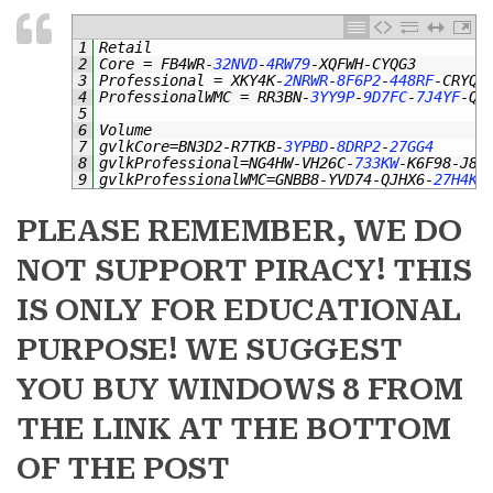
1
Retail
2
Core
=
FB4WR
-
32NVD
-
4RW79
-
XQFWH
-
CYQG3
3
Professional
=
XKY4K
-
2NRWR
-
8F6P2
-
448RF
-
CRYQH
4
ProfessionalWMC
=
RR3BN
-
3YY9P
-
9D7FC
-
7J4YF
-
QG
5
6
Volume
7
gvlkCore
=
BN3D2
-
R7TKB
-
3YPBD
-
8DRP2
-
27GG4
8
gvlkProfessional
=
NG4HW
-
VH26C
-
733KW
-
K6F98
-
J8C
9
gvlkProfessionalWMC
=
GNBB8
-
YVD74
-
QJHX6
-
27H4K
-
PLEASE REMEMBER, WE DO
NOT SUPPORT PIRACY! THIS
IS ONLY FOR EDUCATIONAL
PURPOSE! WE SUGGEST
YOU BUY WINDOWS 8 FROM
THE LINK AT THE BOTTOM
OF THE POST