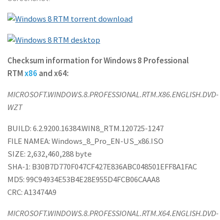
Checksum information for Windows 8 Professional
RTM
x86
and x64:
MICROSOFT.WINDOWS.8.PROFESSIONAL.RTM.X86.ENGLISH.DVD-
WZT
BUILD: 6.2.9200.16384.WIN8_RTM.120725-1247
FILE NAMEA: Windows_8_Pro_EN-US_x86.ISO
SIZE: 2,632,460,288 byte
SHA-1: B30B7D770F047CF427E836ABC048501EFF8A1FAC
MD5: 99C94934E53B4E28E955D4FCB06CAAA8
CRC: A13474A9
MICROSOFT.WINDOWS.8.PROFESSIONAL.RTM.X64.ENGLISH.DVD-