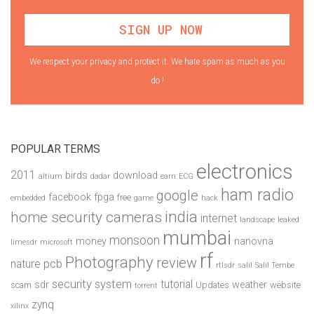
We respect your privacy and protect it. We hate spam as much as you
do !
POPULAR TERMS
electronics
2011
birds
download
altium
dadar
earn
ECG
ham radio
google
facebook
fpga
free
embedded
game
hack
india
home security cameras
internet
landscape
leaked
mumbai
monsoon
money
nanovna
limesdr
microsoft
rf
Photography
review
pcb
nature
rtlsdr
salil
Salil Tembe
security system
tutorial
sdr
weather
scam
Updates
website
torrent
zynq
xilinx