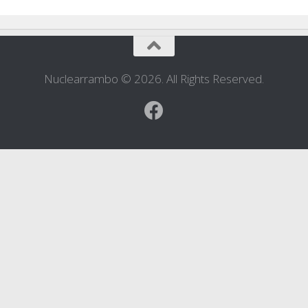
Nuclearrambo © 2026. All Rights Reserved.