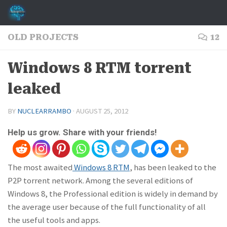
Skip to content
OLD PROJECTS
12
Windows 8 RTM torrent
leaked
BY
NUCLEARRAMBO
·
AUGUST 25, 2012
Help us grow. Share with your friends!
The most awaited
Windows 8 RTM
, has been leaked to the
P2P torrent network. Among the several editions of
Windows 8, the Professional edition is widely in demand by
the average user because of the full functionality of all
the useful tools and apps.