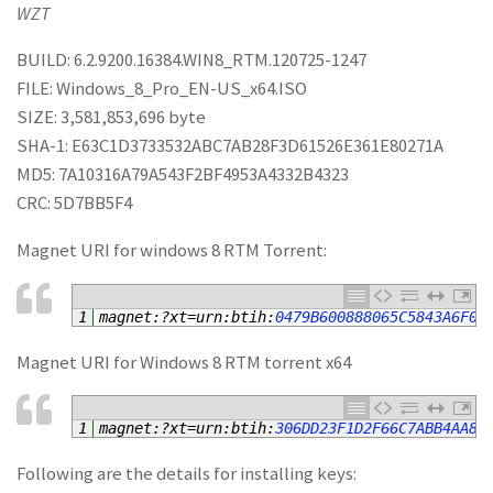
WZT
BUILD: 6.2.9200.16384.WIN8_RTM.120725-1247
FILE: Windows_8_Pro_EN-US_x64.ISO
SIZE: 3,581,853,696 byte
SHA-1: E63C1D3733532ABC7AB28F3D61526E361E80271A
MD5: 7A10316A79A543F2BF4953A4332B4323
CRC: 5D7BB5F4
Magnet URI for windows 8 RTM Torrent:
1
magnet
:
?
xt
=
urn
:
btih
:
0479B600888065C5843A6F0B
Magnet URI for Windows 8 RTM torrent x64
1
magnet
:
?
xt
=
urn
:
btih
:
306DD23F1D2F66C7ABB4AA8A
Following are the details for installing keys: